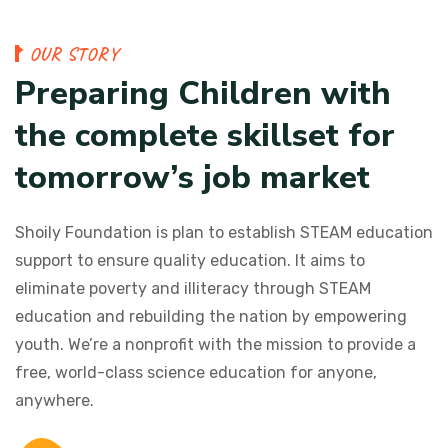
O
U
R
S
T
O
R
Y
P
r
e
p
a
r
i
n
g
C
h
i
l
d
r
e
n
w
i
t
h
t
h
e
c
o
m
p
l
e
t
e
s
k
i
l
l
s
e
t
f
o
r
t
o
m
o
r
r
o
w
’
s
j
o
b
m
a
r
k
e
t
Shoily Foundation is plan to establish STEAM education
support to ensure quality education. It aims to
eliminate poverty and illiteracy through STEAM
education and rebuilding the nation by empowering
youth. We’re a nonprofit with the mission to provide a
free, world-class science education for anyone,
anywhere.