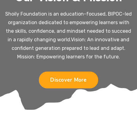
Shoily Foundation is an education-focused, BIPOC-led
organization dedicated to empowering learners with
the skills, confidence, and mindset needed to succeed
in a rapidly changing world.
Vision: An innovative and
confident generation prepared to lead and adapt.
Mission: Empowering learners for the future.
Discover More