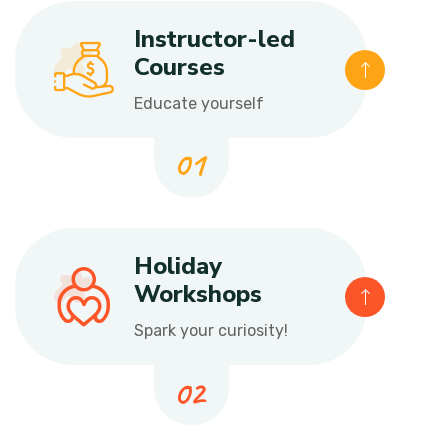
Instructor-led
Courses
Educate yourself
Holiday
Workshops
Spark your curiosity!