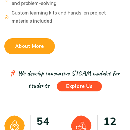
and problem-solving
Custom learning kits and hands-on project
materials included
About More
#
We develop innovative STEAM modules for
students.
Explore Us
54
12