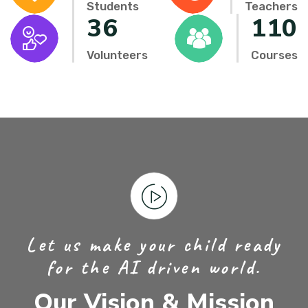
Students
Teachers
36
110
Volunteers
Courses
Let us make your child ready
for the AI driven world.
Our Vision & Mission