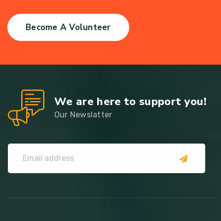
Become A Volunteer
We are here to support you!
Our Newslatter