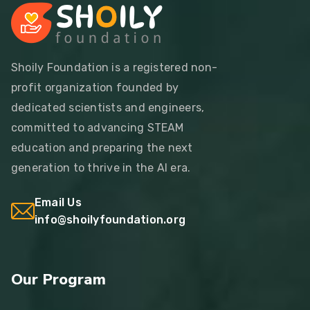
Shoily Foundation is a registered non-
profit organization founded by
dedicated scientists and engineers,
committed to advancing STEAM
education and preparing the next
generation to thrive in the AI era.
Email Us
info@shoilyfoundation.org
Our Program