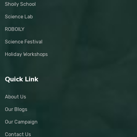
Shoily School
Science Lab
ROBOILY
Science Festival
Holiday Workshops
Quick Link
About Us
Our Blogs
Our Campaign
Contact Us