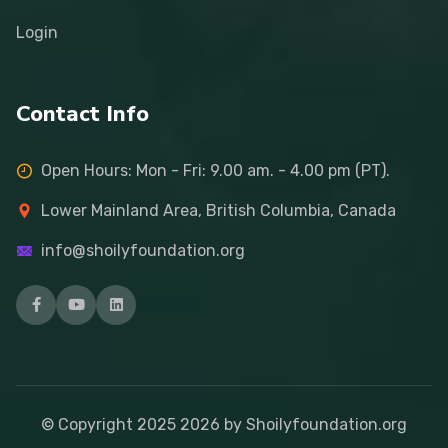
Login
Contact Info
Open Hours: Mon - Fri: 9.00 am. - 4.00 pm (PT).
Lower Mainland Area, British Columbia, Canada
info@shoilyfoundation.org
© Copyright 2025
2026
by Shoilyfoundation.org