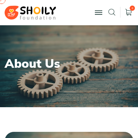
0
A
b
o
u
t
U
s