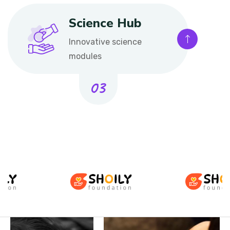
Science Hub
Innovative science
modules