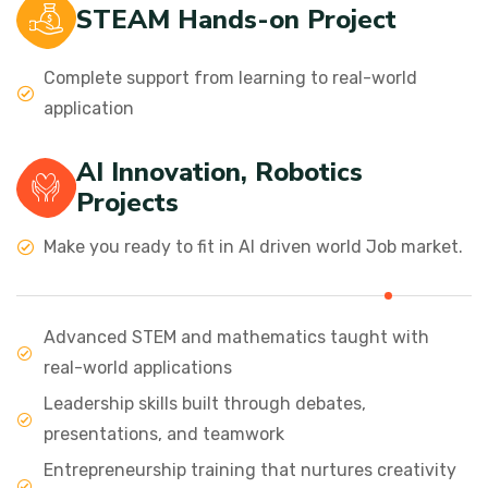
STEAM Hands-on Project
Complete support from learning to real-world
application
AI Innovation, Robotics
Projects
Make you ready to fit in AI driven world Job market.
Advanced STEM and mathematics taught with
real-world applications
Leadership skills built through debates,
presentations, and teamwork
Entrepreneurship training that nurtures creativity