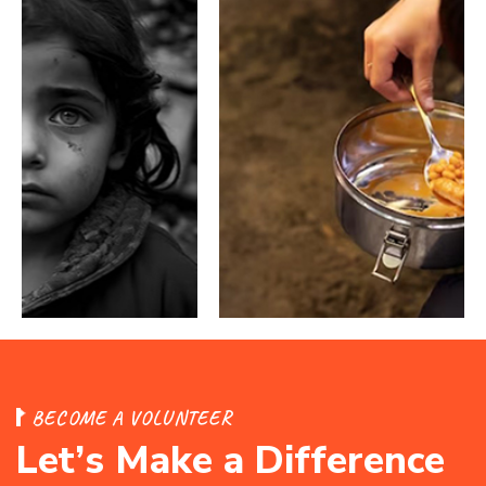
B
E
C
O
M
E
A
V
O
L
U
N
T
E
E
R
L
e
t
’
s
M
a
k
e
a
D
i
f
f
e
r
e
n
c
e