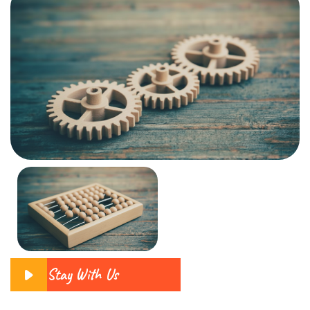
Stay With Us