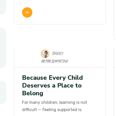
SHOILY
16 Nov 2025
REPRESENTATIVE
Because Every Child
Deserves a Place to
Belong
For many children, learning is not
difficult — feeling supported is.