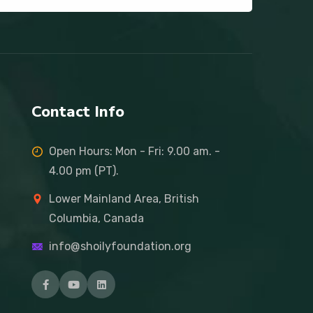
Contact Info
Open Hours: Mon - Fri: 9.00 am. -
4.00 pm (PT).
Lower Mainland Area, British
Columbia, Canada
info@shoilyfoundation.org