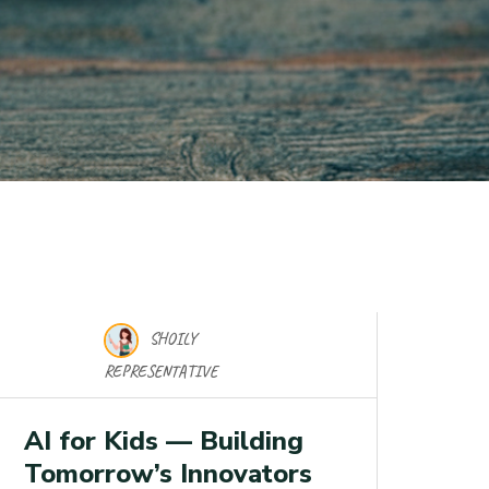
SHOILY
17 Nov 2025
REPRESENTATIVE
AI for Kids — Building
Tomorrow’s Innovators