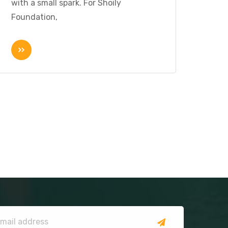
with a small spark. For Shoily
Foundation,