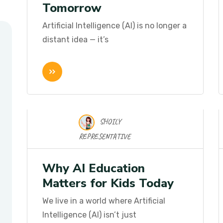
Tomorrow
Artificial Intelligence (AI) is no longer a
distant idea — it’s
SHOILY
17 Nov 2025
REPRESENTATIVE
Why AI Education
Matters for Kids Today
We live in a world where Artificial
Intelligence (AI) isn’t just