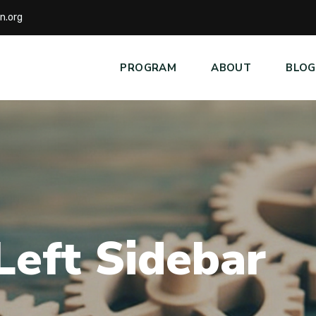
n.org
PROGRAM
ABOUT
BLOG
L
e
f
t
S
i
d
e
b
a
r