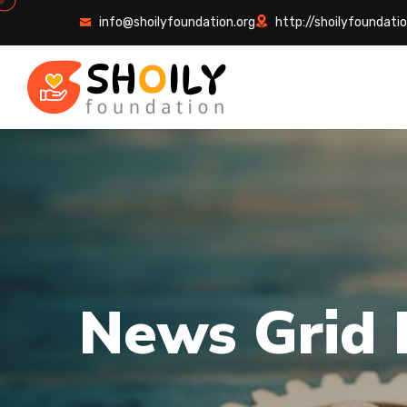
info@shoilyfoundation.org
http://shoilyfoundatio
N
e
w
s
G
r
i
d