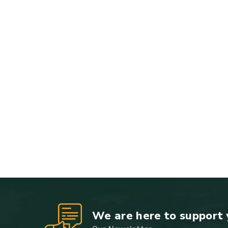
We are here to support 