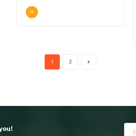
1
2
you!