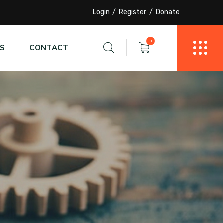
Login
Register
Donate
0
S
CONTACT