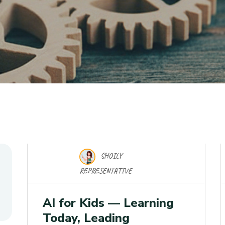
SHOILY
17 Nov 2025
REPRESENTATIVE
AI for Kids — Learning
Today, Leading