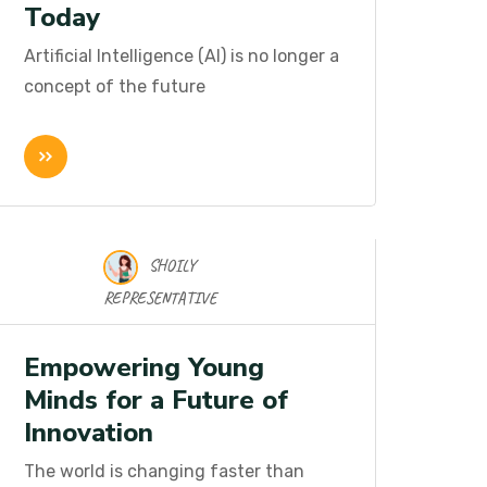
Today
Artificial Intelligence (AI) is no longer a
concept of the future
SHOILY
16 Nov 2025
REPRESENTATIVE
Empowering Young
Minds for a Future of
Innovation
The world is changing faster than