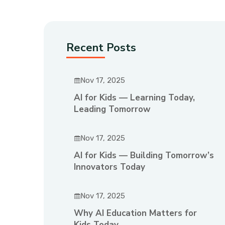
Recent Posts
Nov 17, 2025
AI for Kids — Learning Today,
Leading Tomorrow
Nov 17, 2025
AI for Kids — Building Tomorrow’s
Innovators Today
Nov 17, 2025
Why AI Education Matters for
Kids Today