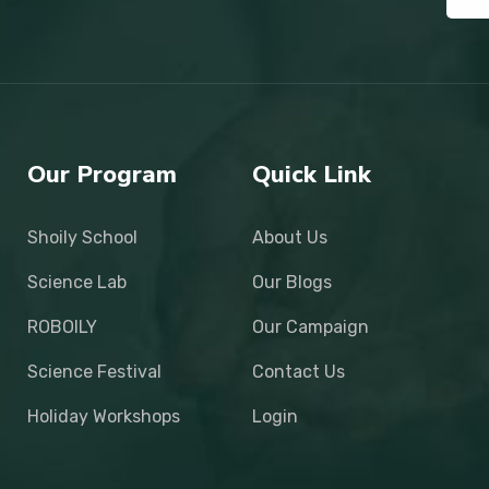
Our Program
Quick Link
Shoily School
About Us
Science Lab
Our Blogs
ROBOILY
Our Campaign
Science Festival
Contact Us
Holiday Workshops
Login