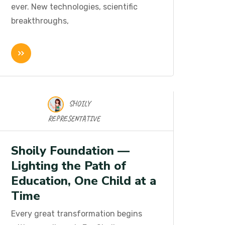
ever. New technologies, scientific
breakthroughs,
SHOILY
16 Nov 2025
REPRESENTATIVE
Shoily Foundation —
Lighting the Path of
Education, One Child at a
Time
Every great transformation begins