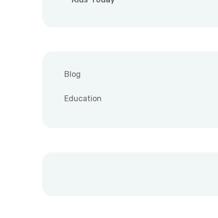
Blog
Education