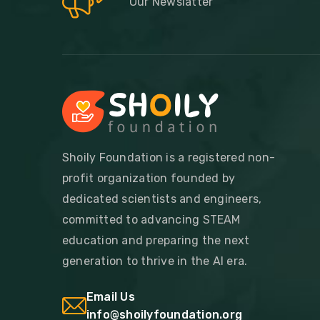
Our Newslatter
Shoily Foundation is a registered non-
profit organization founded by
dedicated scientists and engineers,
committed to advancing STEAM
education and preparing the next
generation to thrive in the AI era.
Email Us
info@shoilyfoundation.org